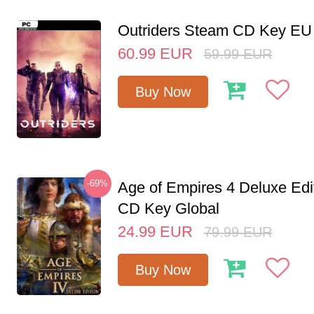
Outriders Steam CD Key EU
60.99
EUR
59.99
EUR
Buy Now
-69%
Age of Empires 4 Deluxe Edi
CD Key Global
24.99
EUR
79.99
EUR
Buy Now