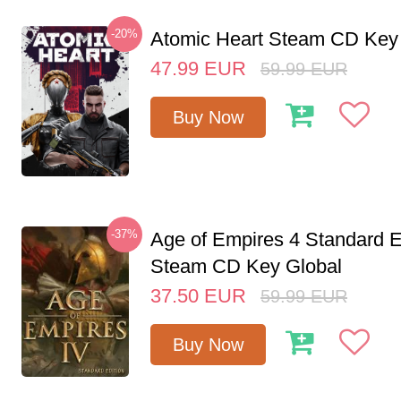
-20%
Atomic Heart Steam CD Ke
47.99
EUR
59.99
EUR
Buy Now
-37%
Age of Empires 4 Standard E
Steam CD Key Global
37.50
EUR
59.99
EUR
Buy Now