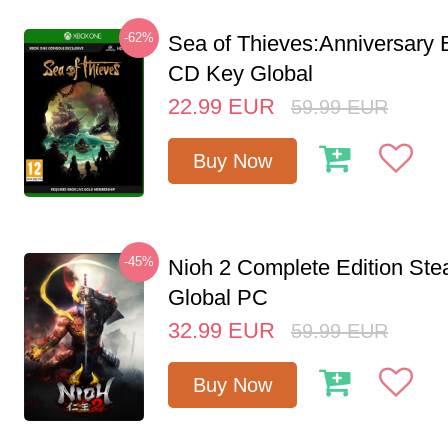
-62%
Sea of Thieves:Anniversary 
CD Key Global
22.99
EUR
59.99
EUR
Buy Now
-45%
Nioh 2 Complete Edition St
Global PC
32.99
EUR
59.99
EUR
Buy Now