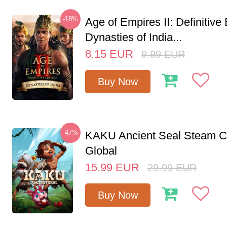
-18%
Age of Empires II: Definitive 
Dynasties of India...
8.15
EUR
9.99
EUR
Buy Now
-47%
KAKU Ancient Seal Steam 
Global
15.99
EUR
29.99
EUR
Buy Now