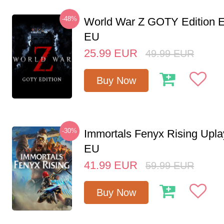
-48%
World War Z GOTY Edition 
EU
25.99
EUR
49.99
EUR
Buy Now
-30%
Immortals Fenyx Rising Upl
EU
41.99
EUR
59.99
EUR
Buy Now