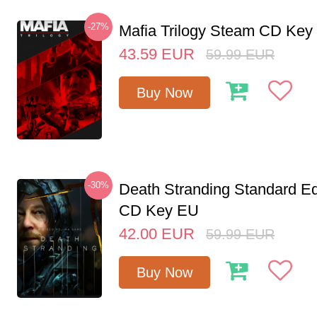
-27%
Mafia Trilogy Steam CD Key
43.59
EUR
59.99
EUR
Buy Now
-30%
Death Stranding Standard Ed
CD Key EU
42.00
EUR
59.99
EUR
Buy Now