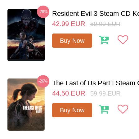
-28%
Resident Evil 3 Steam CD K
42.99
EUR
59.99
EUR
Buy Now
-26%
The Last of Us Part I Stea
44.50
EUR
59.99
EUR
Buy Now