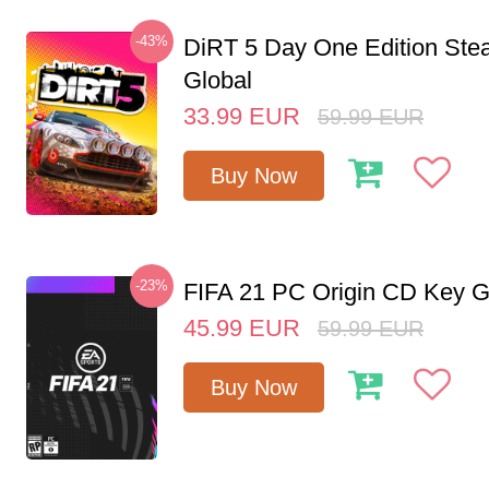
-43%
DiRT 5 Day One Edition St
Global
33.99
EUR
59.99
EUR
Buy Now
-23%
FIFA 21 PC Origin CD Key G
45.99
EUR
59.99
EUR
Buy Now