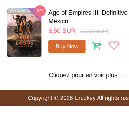
-57%
Age of Empires III: Definitive
Mexico...
8.50
EUR
19.99
EUR
Buy Now
Cliquez pour en voir plus ...
Copyright © 2026 Urcdkey All rights re