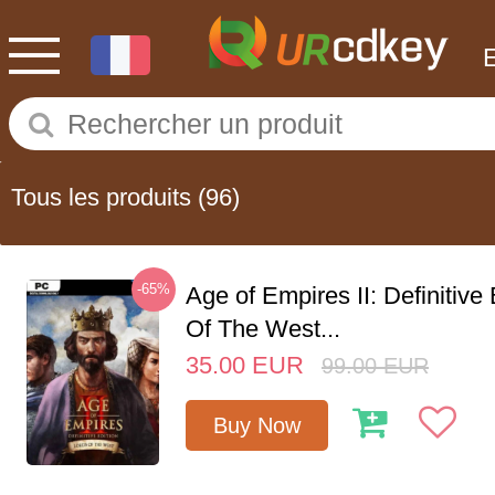
Tous les produits
(96)
-65%
Age of Empires II: Definitive
Of The West...
35.00
EUR
99.00
EUR
Buy Now