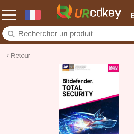
Retour