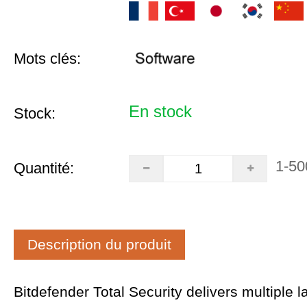
Mots clés:
En stock
Stock:
1-50
Quantité:
Description du produit
Bitdefender Total Security delivers multiple l