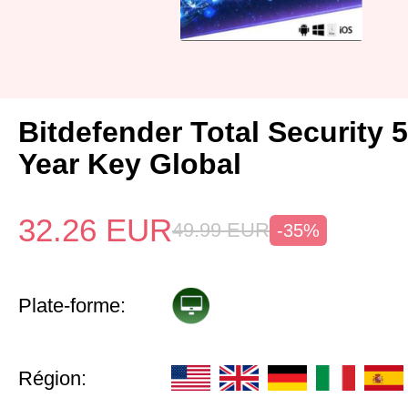
Bitdefender Total Security 
Year Key Global
32.26
EUR
49.99
EUR
-35%
Plate-forme:
Région: