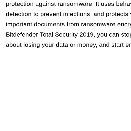
protection against ransomware. It uses behav
detection to prevent infections, and protects
important documents from ransomware encry
Bitdefender Total Security 2019, you can sto
about losing your data or money, and start enj