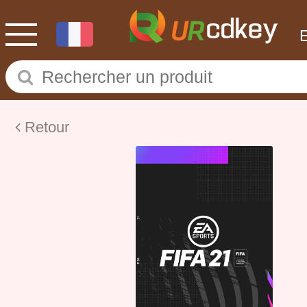
Retour