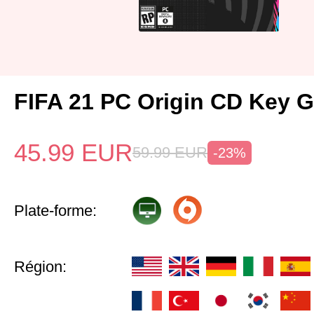
FIFA 21 PC Origin CD Key G
45.99
EUR
59.99
EUR
-23%
Plate-forme:
Région: