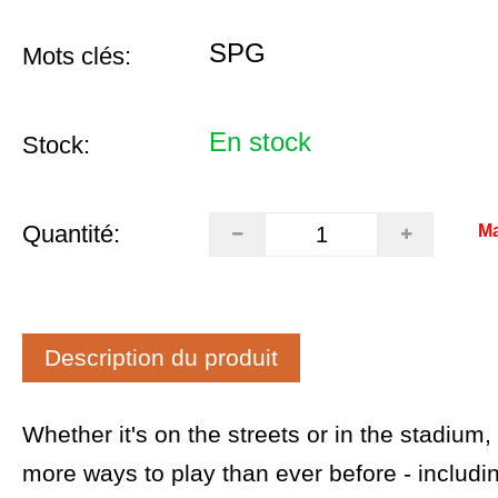
SPG
Mots clés:
En stock
Stock:
Quantité:
Ma
Description du produit
Whether it's on the streets or in the stadium
more ways to play than ever before - includ