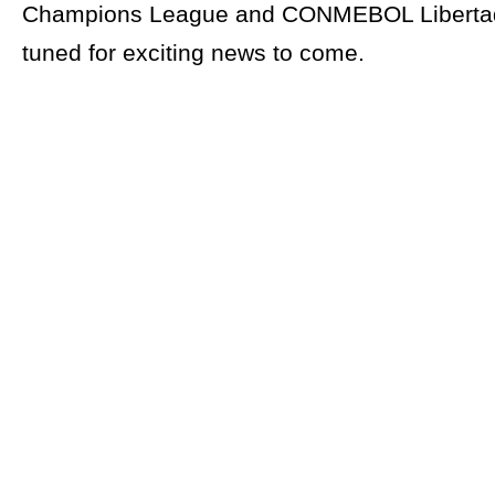
Champions League and CONMEBOL Libertad
tuned for exciting news to come.