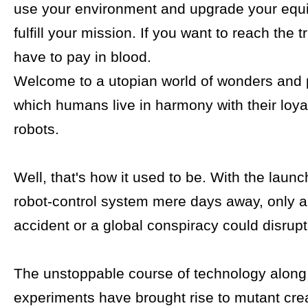
use your environment and upgrade your equ
fulfill your mission. If you want to reach the tr
have to pay in blood.
Welcome to a utopian world of wonders and p
which humans live in harmony with their loya
robots.
Well, that's how it used to be. With the launch
robot-control system mere days away, only a 
accident or a global conspiracy could disrupt
The unstoppable course of technology along 
experiments have brought rise to mutant cre