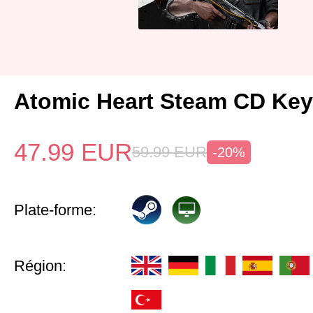
Atomic Heart Steam CD Ke
47.99
EUR
59.99
EUR
-20%
Plate-forme:
Région: