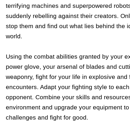
terrifying machines and superpowered robot
suddenly rebelling against their creators. On
stop them and find out what lies behind the i
world.
Using the combat abilities granted by your e
power glove, your arsenal of blades and cut
weaponry, fight for your life in explosive and 
encounters. Adapt your fighting style to eac
opponent. Combine your skills and resources
environment and upgrade your equipment t
challenges and fight for good.