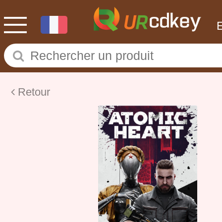
Retour