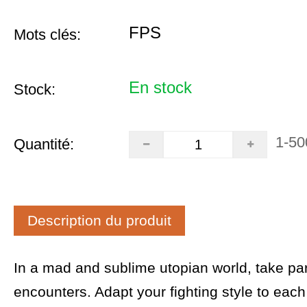
FPS
Mots clés:
En stock
Stock:
1-50
Quantité:
Description du produit
In a mad and sublime utopian world, take par
encounters. Adapt your fighting style to eac