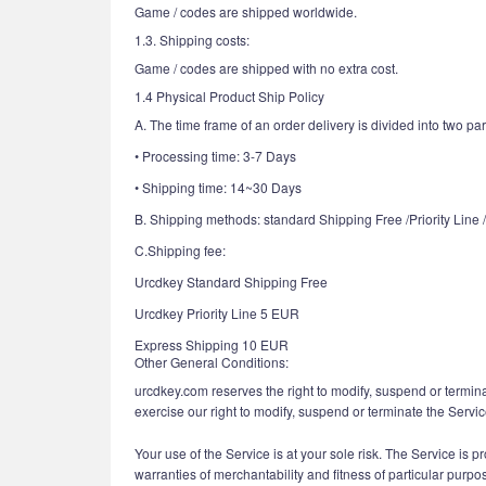
Game / codes are shipped worldwide.
1.3. Shipping costs:
Game / codes are shipped with no extra cost.
1.4 Physical Product Ship Policy
A. The time frame of an order delivery is divided into two par
• Processing time: 3-7 Days
• Shipping time: 14~30 Days
B. Shipping methods: standard Shipping Free /Priority Line
C.Shipping fee:
Urcdkey Standard Shipping Free
Urcdkey Priority Line 5 EUR
Express Shipping 10 EUR
Other General Conditions:
urcdkey.com reserves the right to modify, suspend or termina
exercise our right to modify, suspend or terminate the Servic
Your use of the Service is at your sole risk. The Service is p
warranties of merchantability and fitness of particular purpo