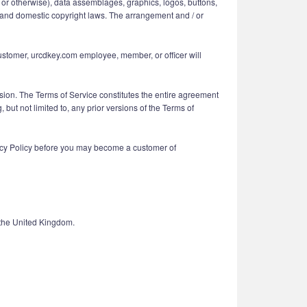
ing or otherwise), data assemblages, graphics, logos, buttons,
nal and domestic copyright laws. The arrangement and / or
customer, urcdkey.com employee, member, or officer will
vision. The Terms of Service constitutes the entire agreement
t not limited to, any prior versions of the Terms of
vacy Policy before you may become a customer of
 the United Kingdom.