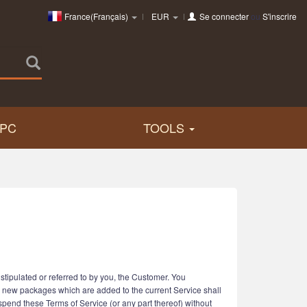
France(Français)
EUR
Se connecter
ou
S'inscrire
PC
TOOLS
tipulated or referred to by you, the Customer. You
r new packages which are added to the current Service shall
uspend these Terms of Service (or any part thereof) without