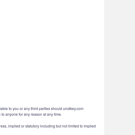
liable to you or any third parties should urcdkey.com
e to anyone for any reason at any time.
ess, implied or statutory including but not limited to implied