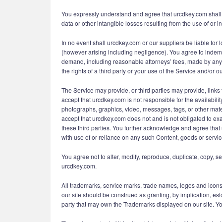
You expressly understand and agree that urcdkey.com shall no
data or other intangible losses resulting from the use of or in
In no event shall urcdkey.com or our suppliers be liable for l
(however arising including negligence). You agree to indemni
demand, including reasonable attorneys’ fees, made by any th
the rights of a third party or your use of the Service and/or ou
The Service may provide, or third parties may provide, lin
accept that urcdkey.com is not responsible for the availabili
photographs, graphics, video, messages, tags, or other mater
accept that urcdkey.com does not and is not obligated to exa
these third parties. You further acknowledge and agree that 
with use of or reliance on any such Content, goods or servic
You agree not to alter, modify, reproduce, duplicate, copy, se
urcdkey.com.
All trademarks, service marks, trade names, logos and icons
our site should be construed as granting, by implication, est
party that may own the Trademarks displayed on our site. Your