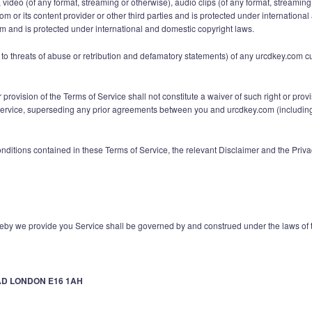
ext, video (of any format, streaming or otherwise), audio clips (of any format, stream
com or its content provider or other third parties and is protected under internatio
om and is protected under international and domestic copyright laws.
ed to threats of abuse or retribution and defamatory statements) of any urcdkey.com 
r provision of the Terms of Service shall not constitute a waiver of such right or pro
vice, superseding any prior agreements between you and urcdkey.com (including, bu
onditions contained in these Terms of Service, the relevant Disclaimer and the Pri
by we provide you Service shall be governed by and construed under the laws of
AD LONDON E16 1AH