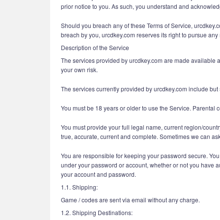
prior notice to you. As such, you understand and acknowledge
Should you breach any of these Terms of Service, urcdkey.com
breach by you, urcdkey.com reserves its right to pursue any r
Description of the Service
The services provided by urcdkey.com are made available and
your own risk.
The services currently provided by urcdkey.com include but s
You must be 18 years or older to use the Service. Parental c
You must provide your full legal name, current region/countr
true, accurate, current and complete. Sometimes we can ask 
You are responsible for keeping your password secure. You ar
under your password or account, whether or not you have auth
your account and password.
1.1. Shipping:
Game / codes are sent via email without any charge.
1.2. Shipping Destinations: