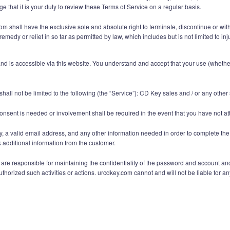
 that it is your duty to review these Terms of Service on a regular basis.
 shall have the exclusive sole and absolute right to terminate, discontinue or withd
emedy or relief in so far as permitted by law, which includes but is not limited to 
 is accessible via this website. You understand and accept that your use (whether i
hall not be limited to the following (the “Service”): CD Key sales and / or any othe
onsent is needed or involvement shall be required in the event that you have not at
y, a valid email address, and any other information needed in order to complete the
additional information from the customer.
e responsible for maintaining the confidentiality of the password and account and ar
orized such activities or actions. urcdkey.com cannot and will not be liable for any