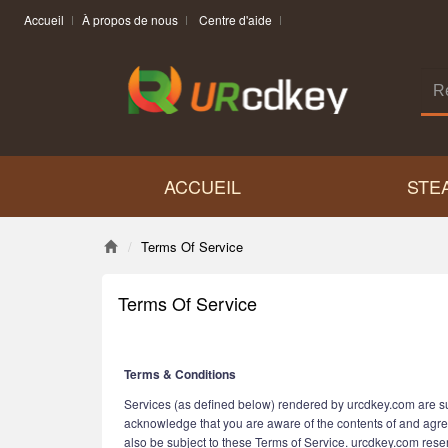
Accueil
À propos de nous
Centre d'aide
ACCUEIL
STE
Terms Of Service
Terms Of Service
Terms & Conditions
Services (as defined below) rendered by urcdkey.com are sub
acknowledge that you are aware of the contents of and agre
also be subject to these Terms of Service. urcdkey.com reserv