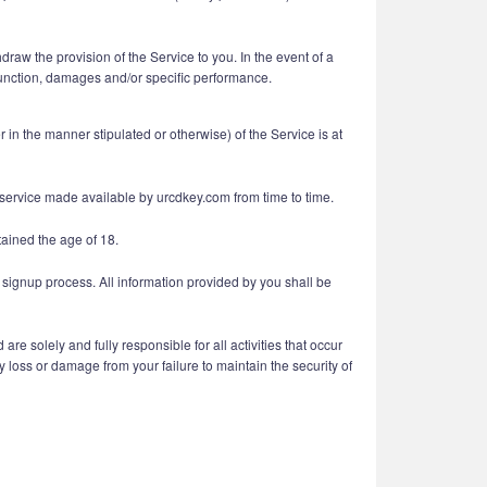
raw the provision of the Service to you. In the event of a
injunction, damages and/or specific performance.
n the manner stipulated or otherwise) of the Service is at
r service made available by urcdkey.com from time to time.
tained the age of 18.
 signup process. All information provided by you shall be
e solely and fully responsible for all activities that occur
 loss or damage from your failure to maintain the security of