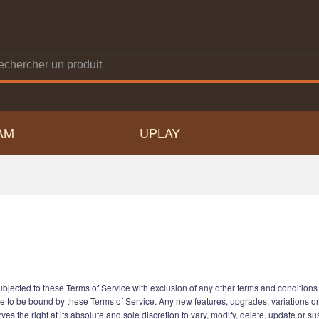
AM
UPLAY
jected to these Terms of Service with exclusion of any other terms and conditions s
e to be bound by these Terms of Service. Any new features, upgrades, variations o
es the right at its absolute and sole discretion to vary, modify, delete, update or s