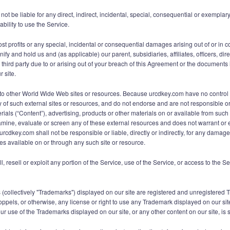
t be liable for any direct, indirect, incidental, special, consequential or exemplary
ability to use the Service.
ost profits or any special, incidental or consequential damages arising out of or in 
fy and hold us and (as applicable) our parent, subsidiaries, affiliates, officers, d
ird party due to or arising out of your breach of this Agreement or the documents it
r site.
ks to other World Wide Web sites or resources. Because urcdkey.com have no contro
ty of such external sites or resources, and do not endorse and are not responsible or 
ials (“Content”), advertising, products or other materials on or available from su
mine, evaluate or screen any of these external resources and does not warrant or en
urcdkey.com shall not be responsible or liable, directly or indirectly, for any damag
es available on or through any such site or resource.
ll, resell or exploit any portion of the Service, use of the Service, or access to the 
 (collectively "Trademarks") displayed on our site are registered and unregistered
oppels, or otherwise, any license or right to use any Trademark displayed on our sit
 use of the Trademarks displayed on our site, or any other content on our site, is st