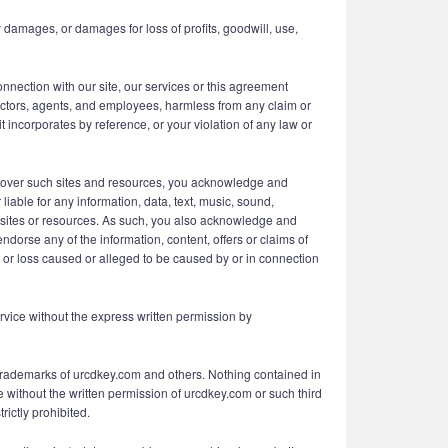
 damages, or damages for loss of profits, goodwill, use,
connection with our site, our services or this agreement
irectors, agents, and employees, harmless from any claim or
 incorporates by reference, or your violation of any law or
l over such sites and resources, you acknowledge and
liable for any information, data, text, music, sound,
ch sites or resources. As such, you also acknowledge and
dorse any of the information, content, offers or claims of
e or loss caused or alleged to be caused by or in connection
Service without the express written permission by
 Trademarks of urcdkey.com and others. Nothing contained in
e without the written permission of urcdkey.com or such third
rictly prohibited.