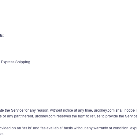
ts:
 / Express Shipping
te the Service for any reason, without notice at any time. urcdkey.com shall not be 
e or any part thereof. urcdkey.com reserves the right to refuse to provide the Servic
rovided on an “as is” and “as available” basis without any warranty or condition, expr
se.