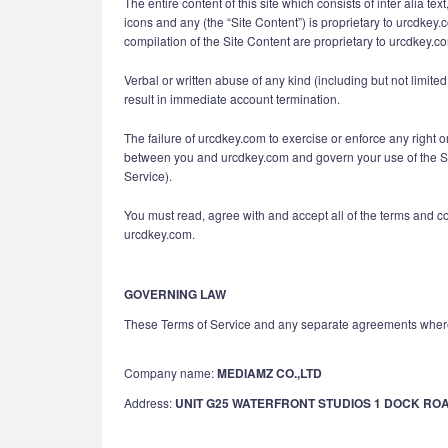
The entire content of this site which consists of inter alia t
icons and any (the “Site Content”) is proprietary to urcdkey.
compilation of the Site Content are proprietary to urcdkey.c
Verbal or written abuse of any kind (including but not limit
result in immediate account termination.
The failure of urcdkey.com to exercise or enforce any right o
between you and urcdkey.com and govern your use of the Ser
Service).
You must read, agree with and accept all of the terms and c
urcdkey.com.
GOVERNING LAW
These Terms of Service and any separate agreements where
Company name:
MEDIAMZ CO.,LTD
Address:
UNIT G25 WATERFRONT STUDIOS 1 DOCK RO