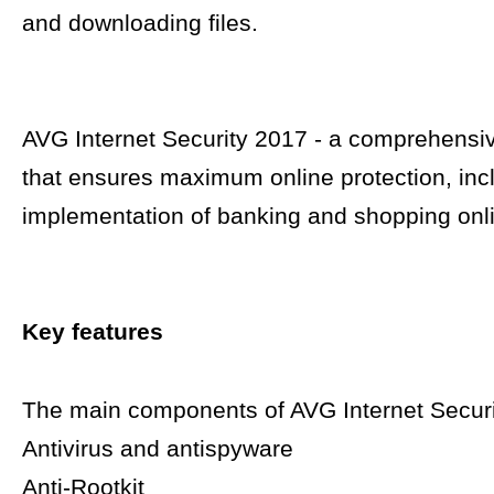
and downloading files.
AVG Internet Security 2017 - a comprehensiv
that ensures maximum online protection, inc
implementation of banking and shopping onl
Key features
The main components of AVG Internet Securi
Antivirus and antispyware
Anti-Rootkit