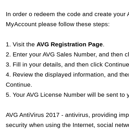
In order o redeem the code and create your
MyAccount please follow these steps:
1. Visit the
AVG Registration Page
.
2. Enter your AVG Sales Number, and then cl
3. Fill in your details, and then click Continue
4. Review the displayed information, and the
Continue.
5. Your AVG License Number will be sent to y
AVG AntiVirus 2017 - antivirus, providing im
security when using the Internet, social netw