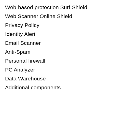
Web-based protection Surf-Shield
Web Scanner Online Shield
Privacy Policy
Identity Alert
Email Scanner
Anti-Spam
Personal firewall
PC Analyzer
Data Warehouse
Additional components