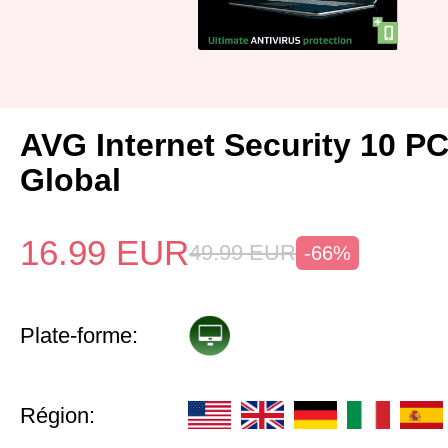
AVG Internet Security 10 P
Global
16.99
EUR
49.99
EUR
-66%
Plate-forme:
Région: