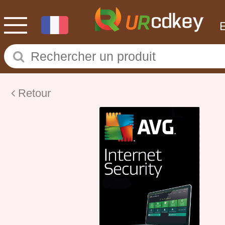
Retour