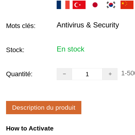
Antivirus & Security
Mots clés:
En stock
Stock:
1-50
Quantité:
Description du produit
How to Activate