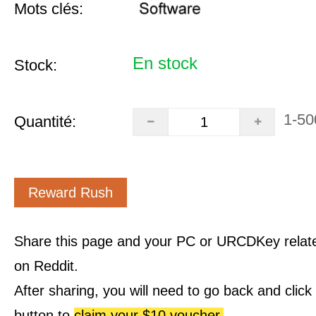
Mots clés:
En stock
Stock:
1-50
Quantité:
Reward Rush
Share this page and your PC or URCDKey relat
on Reddit.
After sharing, you will need to go back and clic
button to
claim your $10 voucher.