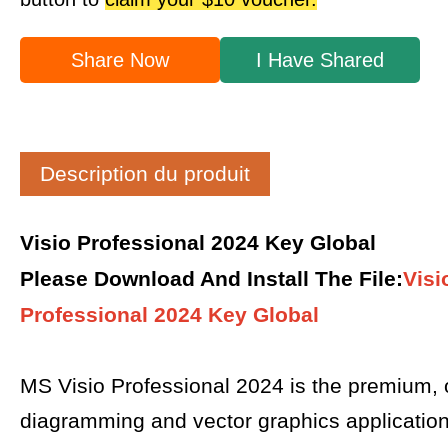
Share Now
I Have Shared
Description du produit
Visio Professional 2024 Key Global
Please Download And Install The File
:
Visi
Professional 2024 Key Global
MS Visio Professional 2024 is the premium,
diagramming and vector graphics applicatio