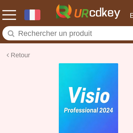
Retour