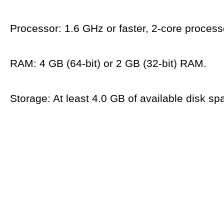
Processor: 1.6 GHz or faster, 2-core process
RAM: 4 GB (64-bit) or 2 GB (32-bit) RAM.
Storage: At least 4.0 GB of available disk sp