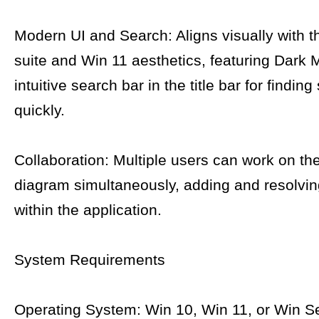
Modern UI and Search: Aligns visually with t
suite and Win 11 aesthetics, featuring Dark
intuitive search bar in the title bar for findin
quickly.
Collaboration: Multiple users can work on t
diagram simultaneously, adding and resolv
within the application.
System Requirements
Operating System: Win 10, Win 11, or Win S