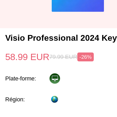
Visio Professional 2024 Key
58.99
EUR
79.99
EUR
-26%
Plate-forme:
Région: