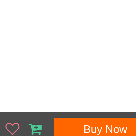
Buy Now