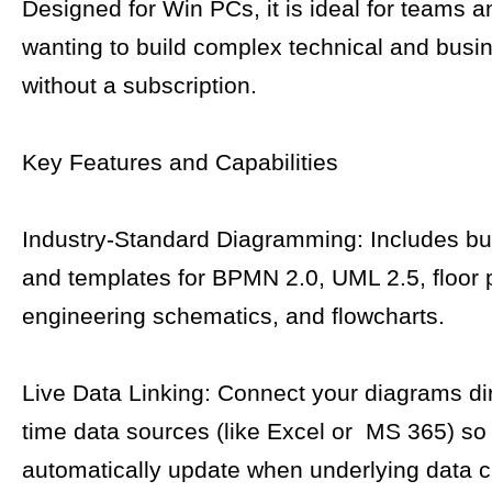
Designed for Win PCs, it is ideal for teams a
wanting to build complex technical and busi
without a subscription.
Key Features and Capabilities
Industry-Standard Diagramming: Includes bui
and templates for BPMN 2.0, UML 2.5, floor 
engineering schematics, and flowcharts.
Live Data Linking: Connect your diagrams dire
time data sources (like Excel or MS 365) s
automatically update when underlying data 