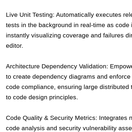
Live Unit Testing: Automatically executes rel
tests in the background in real-time as code 
instantly visualizing coverage and failures dir
editor.
Architecture Dependency Validation: Empowe
to create dependency diagrams and enforce 
code compliance, ensuring large distributed
to code design principles.
Code Quality & Security Metrics: Integrates n
code analysis and security vulnerability ass