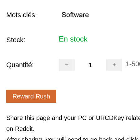
Mots clés:
En stock
Stock:
1-50
Quantité:
Reward Rush
Share this page and your PC or URCDKey relat
on Reddit.
After sharing, you will need to go back and clic