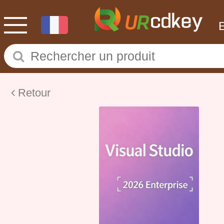
Retour