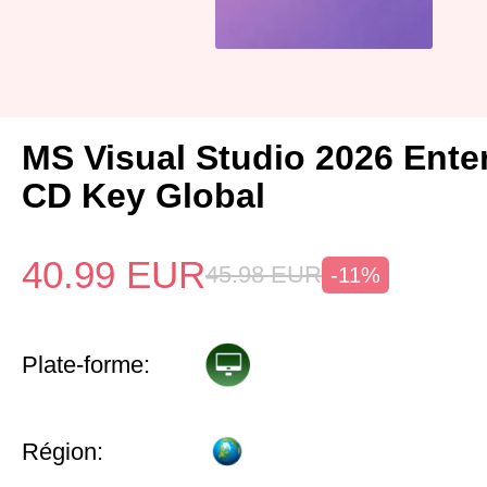
MS Visual Studio 2026 Ente
CD Key Global
40.99
EUR
45.98
EUR
-11%
Plate-forme:
Région: