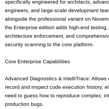
specifically engineered for architects, adva
engineers, and large-scale development te
alongside the professional variant on Novem
the Enterprise edition adds high-end testing, 
architecture enforcement, and comprehensi
security scanning to the core platform.
Core Enterprise Capabilities
Advanced Diagnostics & IntelliTrace: Allows 
record and inspect code execution history, el
need to guess how to reproduce complex, int
production bugs.