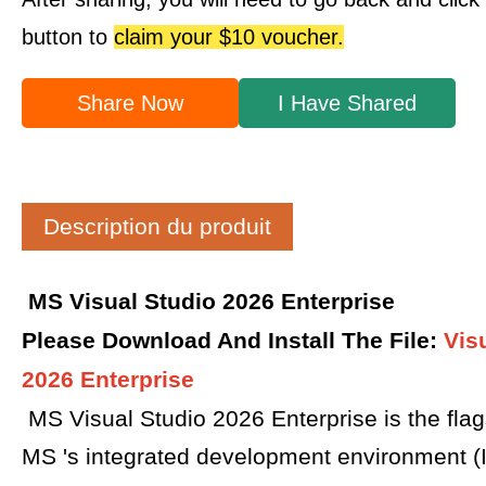
button to
claim your $10 voucher.
Share Now
I Have Shared
Description du produit
MS Visual Studio 2026 Enterprise
Please Download And Install The File
:
Vis
2026 Enterprise
MS Visual Studio 2026 Enterprise is the flag
MS 's integrated development environment (