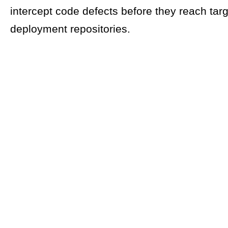
intercept code defects before they reach targ
deployment repositories.