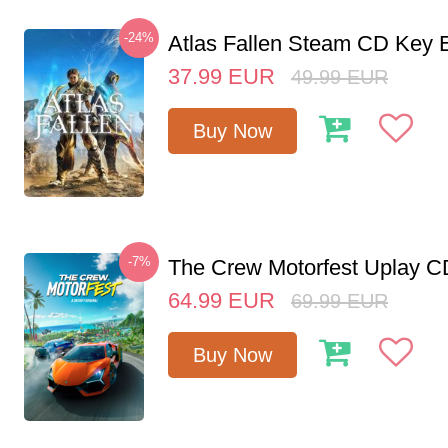
-24%
Atlas Fallen Steam CD Key
37.99
EUR
49.99
EUR
Buy Now
-7%
The Crew Motorfest Uplay 
64.99
EUR
69.99
EUR
Buy Now