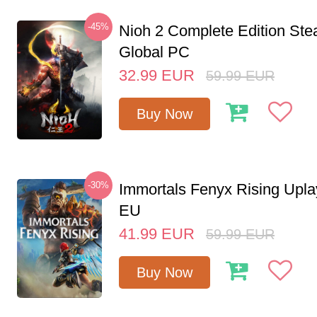
-45%
Nioh 2 Complete Edition St
Global PC
32.99
EUR
59.99
EUR
Buy Now
-30%
Immortals Fenyx Rising Upl
EU
41.99
EUR
59.99
EUR
Buy Now