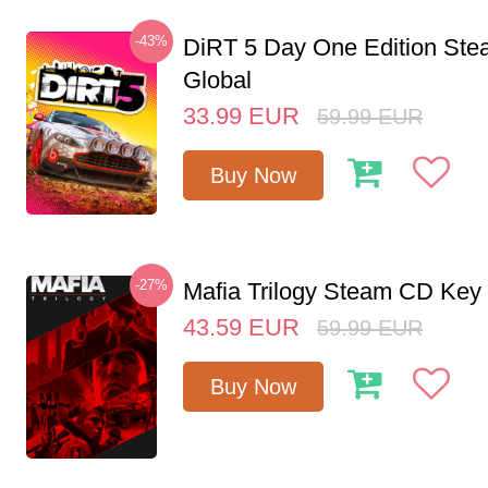
-43%
DiRT 5 Day One Edition St
Global
33.99
EUR
59.99
EUR
Buy Now
-27%
Mafia Trilogy Steam CD Key
43.59
EUR
59.99
EUR
Buy Now