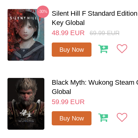
-30%
Silent Hill F Standard Editi
Key Global
48.99
EUR
69.99
EUR
Buy Now
Black Myth: Wukong Steam
Global
59.99
EUR
Buy Now