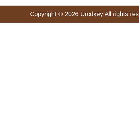
Copyright © 2026 Urcdkey All rights re