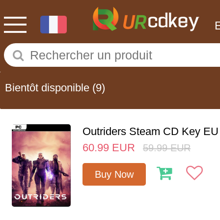
Bientôt disponible
(9)
Outriders Steam CD Key EU
60.99
EUR
59.99
EUR
Buy Now