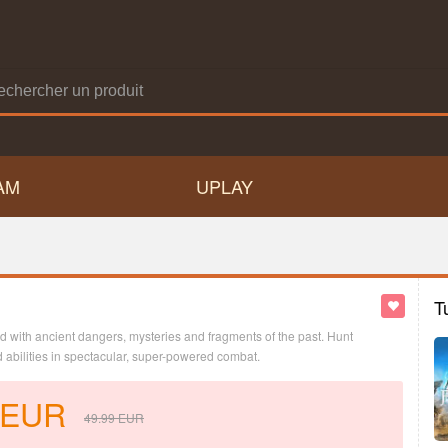
AM
UPLAY
T
led with ancient dangers, mysteries and fragments of the past. Hunt
abilities in spectacular, super-powered combat.
EUR
49.99
EUR