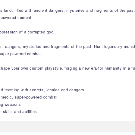
ss land, filled with ancient dangers, mysteries and fragments of the pa
r-powered combat.
ppression of a corrupted god.
cient dangers, mysteries and fragments of the past. Hunt legendary mons
 super-powered combat.
hape your own custom playstyle, forging a new era for humanity in a fu
ld teeming with secrets, locales and dangers
n heroic, super-powered combat
ing weapons
skills and abilities