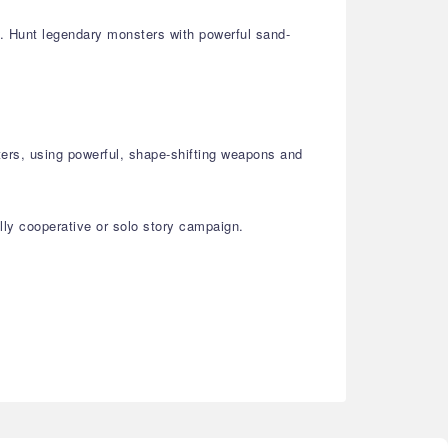
st. Hunt legendary monsters with powerful sand-
ters, using powerful, shape-shifting weapons and
lly cooperative or solo story campaign.