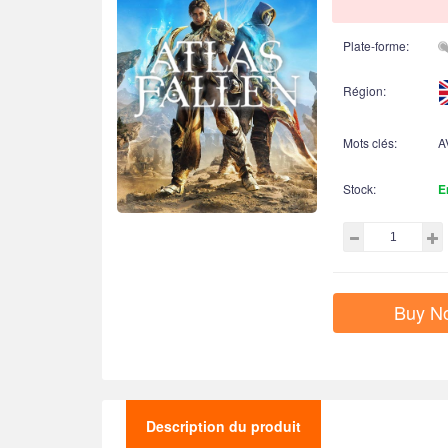
Plate-forme:
Région:
Mots clés:
A
Stock:
E
Buy N
Description du produit