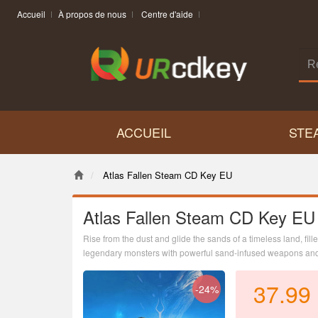
Accueil
À propos de nous
Centre d'aide
ACCUEIL
STE
Atlas Fallen Steam CD Key EU
Atlas Fallen Steam CD Key EU
Rise from the dust and glide the sands of a timeless land, fil
legendary monsters with powerful sand-infused weapons and 
37.99
-24%