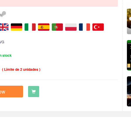
VG
n stock
( Límite de 2 unidades )
ow