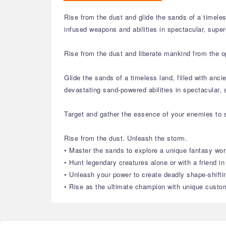
Rise from the dust and glide the sands of a timele
infused weapons and abilities in spectacular, supe
Rise from the dust and liberate mankind from the o
Glide the sands of a timeless land, filled with an
devastating sand-powered abilities in spectacular,
Target and gather the essence of your enemies to s
Rise from the dust. Unleash the storm.
• Master the sands to explore a unique fantasy wor
• Hunt legendary creatures alone or with a friend i
• Unleash your power to create deadly shape-shift
• Rise as the ultimate champion with unique custom 