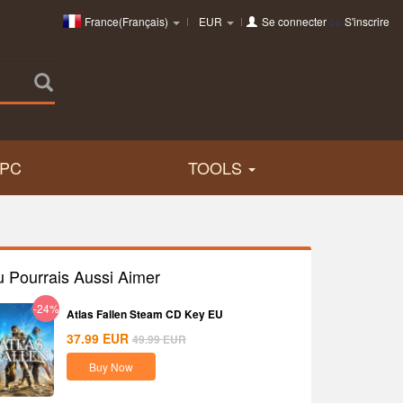
France(Français)
EUR
Se connecter
ou
S'inscrire
PC
TOOLS
u Pourrais Aussi Aimer
-24%
Atlas Fallen Steam CD Key EU
37.99
EUR
49.99
EUR
Buy Now