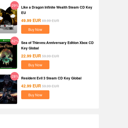
-29%
Like a Dragon Infinite Wealth Steam CD Key
EU
49.99
EUR
69.99
EUR
Buy Now
-62%
Sea of Thieves:Anniversary Edition Xbox CD
Key Global
22.99
EUR
59.99
EUR
Buy Now
-28%
Resident Evil 3 Steam CD Key Global
42.99
EUR
59.99
EUR
Buy Now