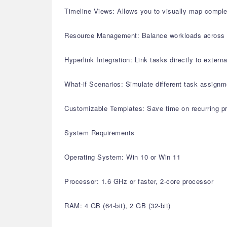
Timeline Views: Allows you to visually map complex
Resource Management: Balance workloads across mult
Hyperlink Integration: Link tasks directly to extern
What-if Scenarios: Simulate different task assignm
Customizable Templates: Save time on recurring pr
System Requirements
Operating System: Win 10 or Win 11
Processor: 1.6 GHz or faster, 2-core processor
RAM: 4 GB (64-bit), 2 GB (32-bit)