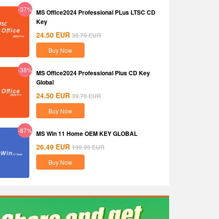
-37%
MS Office2024 Professional PLus LTSC CD
Key
24.50
EUR
38.78
EUR
Buy Now
-38%
MS Office2024 Professional Plus CD Key
Global
24.50
EUR
39.78
EUR
Buy Now
-87%
MS Win 11 Home OEM KEY GLOBAL
26.49
EUR
199.99
EUR
Buy Now