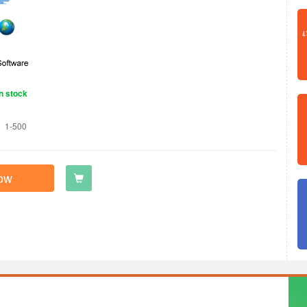
n stock
1-500
ow