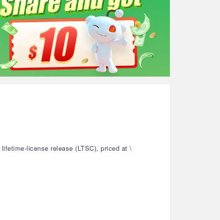
ifetime-license release (LTSC), priced at \