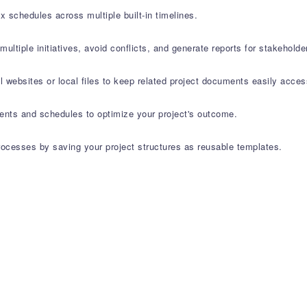
 schedules across multiple built-in timelines.
iple initiatives, avoid conflicts, and generate reports for stakeholde
al websites or local files to keep related project documents easily acces
ents and schedules to optimize your project's outcome.
ocesses by saving your project structures as reusable templates.