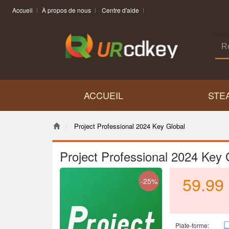
Accueil
À propos de nous
Centre d'aide
ACCUEIL
STE
Project Professional 2024 Key Global
Project Professional 2024 Key 
59.99
-25%
Plate-forme: