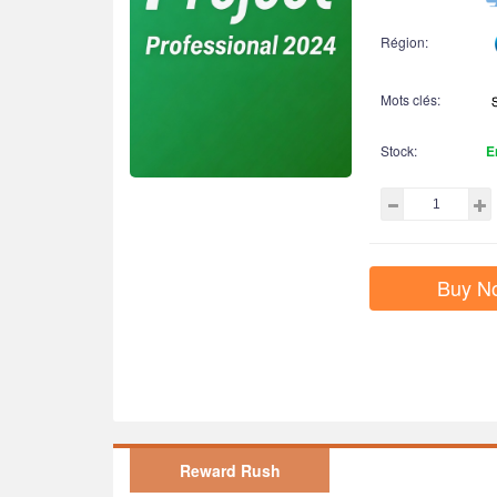
Région:
Mots clés:
Stock:
E
Buy N
Reward Rush