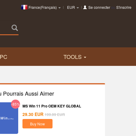
France(Français)
EUR
Se connecter
ou
S'inscrire
PC
TOOLS
u Pourrais Aussi Aimer
-85%
MS Win 11 Pro OEM KEY GLOBAL
29.30
EUR
199.99
EUR
Buy Now