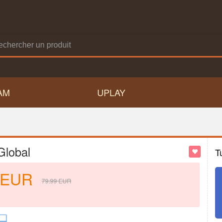
AM
UPLAY
Global
T
EUR
79.99
EUR