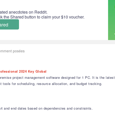
ated anecdotes on Reddit.
ick the Shared button to claim your $10 voucher.
ared
uemment posées
rofessional 2024 Key Global
emise project management software designed for 1 PC. It is the latest l
t tools for scheduling, resource allocation, and budget tracking.
art and end dates based on dependencies and constraints.