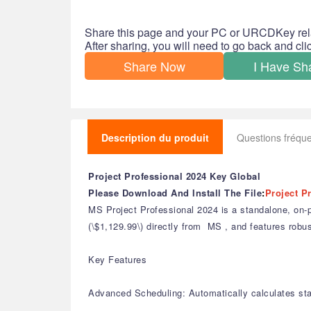
Share this page and your PC or URCDKey rel
After sharing, you will need to go back and cl
Share Now
I Have Sh
Description du produit
Questions fréq
Project Professional 2024 Key Global
Please Download And Install The File
:
Project P
MS Project Professional 2024 is a standalone, on-pr
(\$1,129.99\) directly from MS , and features robus
Key Features
Advanced Scheduling: Automatically calculates st