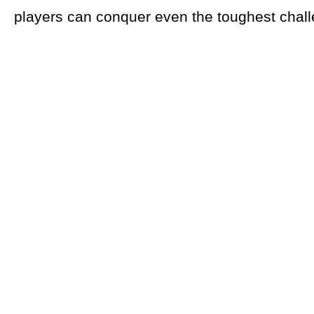
players can conquer even the toughest chal