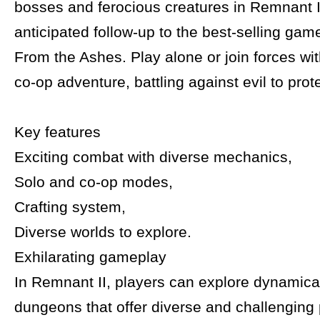
bosses and ferocious creatures in Remnant II
anticipated follow-up to the best-selling ga
From the Ashes. Play alone or join forces wit
co-op adventure, battling against evil to prote
Key features
Exciting combat with diverse mechanics,
Solo and co-op modes,
Crafting system,
Diverse worlds to explore.
Exhilarating gameplay
In Remnant II, players can explore dynamica
dungeons that offer diverse and challenging