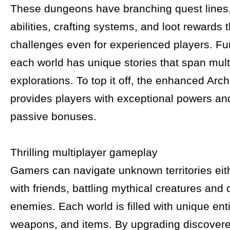
These dungeons have branching quest line
abilities, crafting systems, and loot rewards 
challenges even for experienced players. Fu
each world has unique stories that span mult
explorations. To top it off, the enhanced Ar
provides players with exceptional powers an
passive bonuses.
Thrilling multiplayer gameplay
Gamers can navigate unknown territories eit
with friends, battling mythical creatures and
enemies. Each world is filled with unique enti
weapons, and items. By upgrading discovere