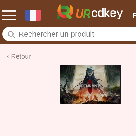
Retour