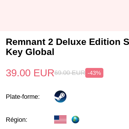
Remnant 2 Deluxe Edition 
Key Global
39.00
EUR
69.00
EUR
-43%
Plate-forme:
Région: