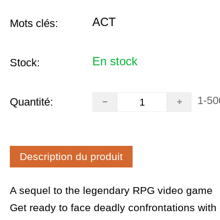
ACT
Mots clés:
En stock
Stock:
1-50
Quantité:
Description du produit
A sequel to the legendary RPG video game
Get ready to face deadly confrontations with 