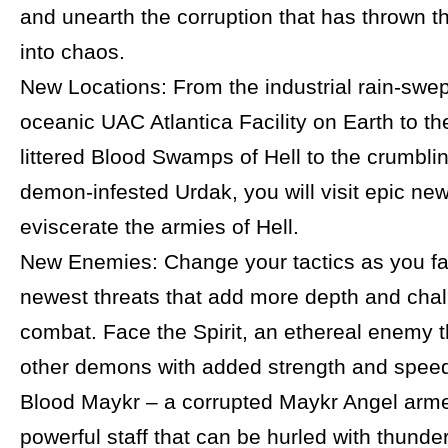
and unearth the corruption that has thrown t
into chaos.
New Locations: From the industrial rain-swep
oceanic UAC Atlantica Facility on Earth to t
littered Blood Swamps of Hell to the crumblin
demon-infested Urdak, you will visit epic new
eviscerate the armies of Hell.
New Enemies: Change your tactics as you fa
newest threats that add more depth and chal
combat. Face the Spirit, an ethereal enemy t
other demons with added strength and speed
Blood Maykr – a corrupted Maykr Angel arme
powerful staff that can be hurled with thunder