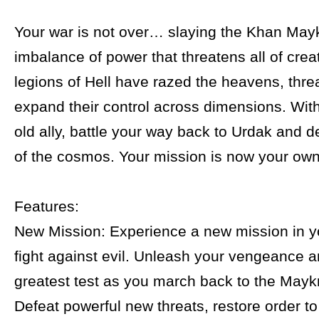
Your war is not over… slaying the Khan Mayk
imbalance of power that threatens all of crea
legions of Hell have razed the heavens, thre
expand their control across dimensions. With
old ally, battle your way back to Urdak and d
of the cosmos. Your mission is now your own
Features:
New Mission: Experience a new mission in y
fight against evil. Unleash your vengeance a
greatest test as you march back to the Maykr
Defeat powerful new threats, restore order t