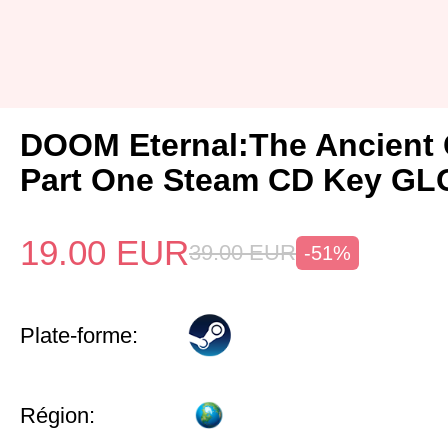
DOOM Eternal:The Ancient
Part One Steam CD Key G
19.00
EUR
39.00
EUR
-51%
Plate-forme:
Région: