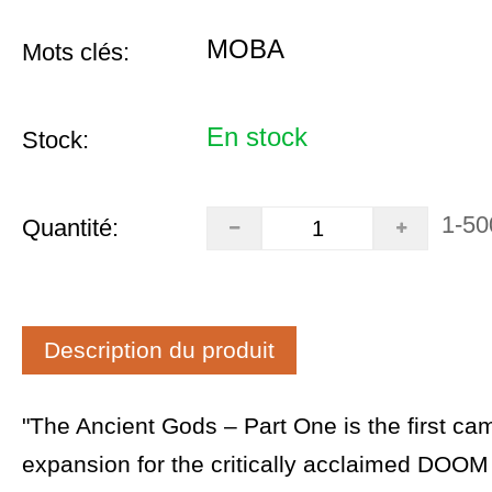
MOBA
Mots clés:
En stock
Stock:
1-50
Quantité:
Description du produit
"The Ancient Gods – Part One is the first ca
expansion for the critically acclaimed DOOM 