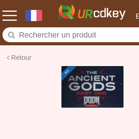
Retour