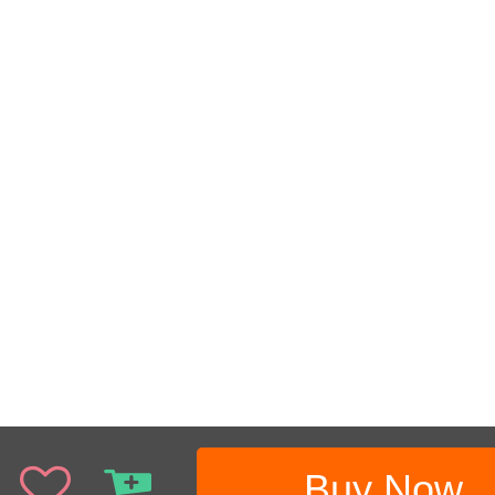
Buy Now